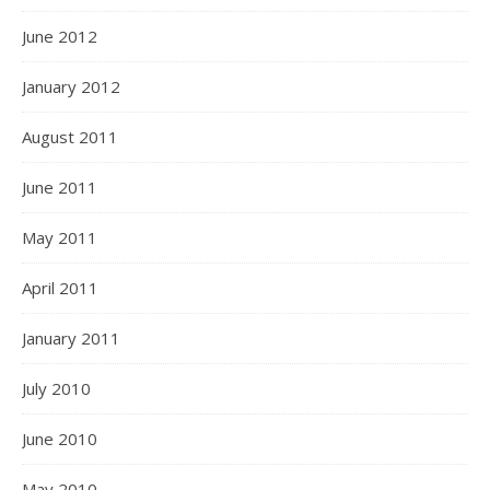
June 2012
January 2012
August 2011
June 2011
May 2011
April 2011
January 2011
July 2010
June 2010
May 2010