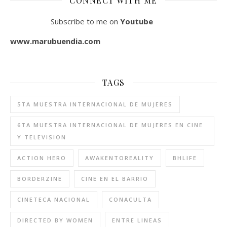
CONNECT WITH ME
Subscribe to me on
Youtube
www.marubuendia.com
TAGS
5TA MUESTRA INTERNACIONAL DE MUJERES
6TA MUESTRA INTERNACIONAL DE MUJERES EN CINE
Y TELEVISION
ACTION HERO
AWAKENTOREALITY
BHLIFE
BORDERZINE
CINE EN EL BARRIO
CINETECA NACIONAL
CONACULTA
DIRECTED BY WOMEN
ENTRE LINEAS