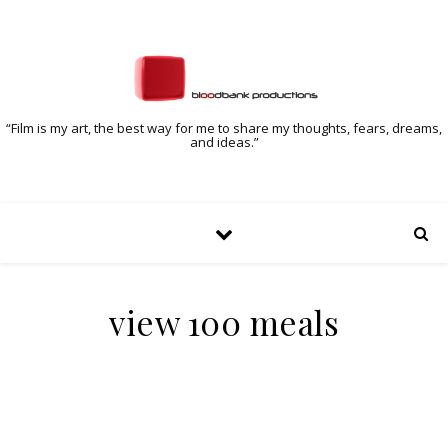
“Film is my art, the best way for me to share my thoughts, fears, dreams,
and ideas.”
view 100 meals