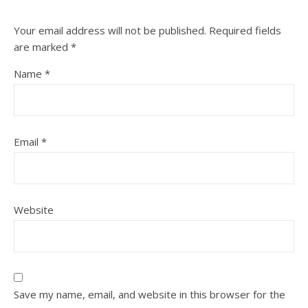
Your email address will not be published.
Required fields
are marked
*
Name
*
Email
*
Website
Save my name, email, and website in this browser for the