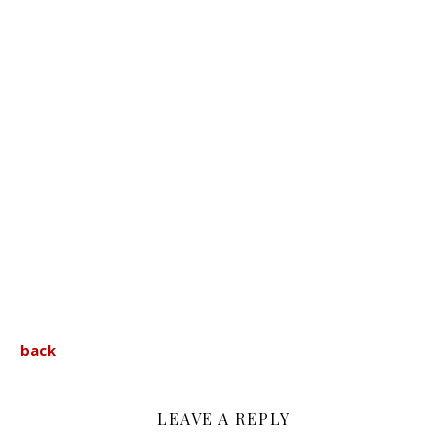
back
LEAVE A REPLY