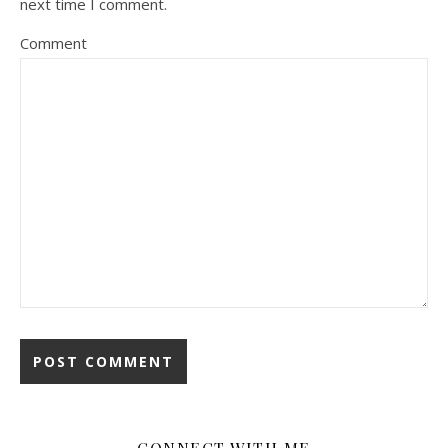
next time I comment.
Comment