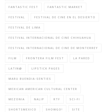
FANTASTIC FEST
FANTASTIC MARKET
FESTIVAL
FESTIVAL DE CINE EN EL DESIERTO
FESTIVAL DE LIMA
FESTIVAL INTERNACIONAL DE CINE CHIHUAHUA
FESTIVAL INTERNACIONAL DE CINE DE MONTERREY
FILM
FRONTERA FILM FEST
LA PARED
LATIN@
LIPSTICK PAGES
MARU BUENDIA-SENTIES
MEXICAN AMERICAN CULTURAL CENTER
MEZONIA
NALIP
RTF
SCI-FI
SHORTSMEXICO
SHOWGO!
SITE