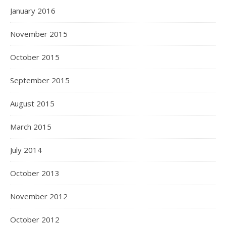
January 2016
November 2015
October 2015
September 2015
August 2015
March 2015
July 2014
October 2013
November 2012
October 2012