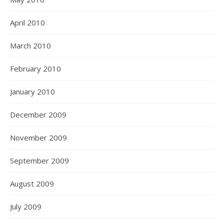
April 2010
March 2010
February 2010
January 2010
December 2009
November 2009
September 2009
August 2009
July 2009