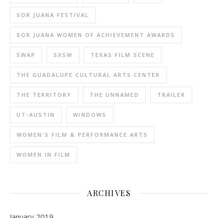
SOR JUANA FESTIVAL
SOR JUANA WOMEN OF ACHIEVEMENT AWARDS
SWAP
SXSW
TEXAS FILM SCENE
THE GUADALUPE CULTURAL ARTS CENTER
THE TERRITORY
THE UNNAMED
TRAILER
UT-AUSTIN
WINDOWS
WOMEN'S FILM & PERFORMANCE ARTS
WOMEN IN FILM
ARCHIVES
January 2019