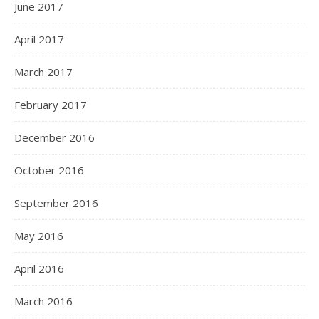
June 2017
April 2017
March 2017
February 2017
December 2016
October 2016
September 2016
May 2016
April 2016
March 2016