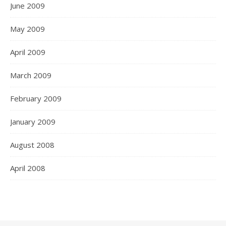
June 2009
May 2009
April 2009
March 2009
February 2009
January 2009
August 2008
April 2008