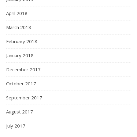
April 2018
March 2018
February 2018
January 2018
December 2017
October 2017
September 2017
August 2017
July 2017