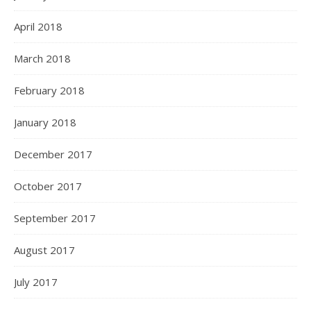
April 2018
March 2018
February 2018
January 2018
December 2017
October 2017
September 2017
August 2017
July 2017