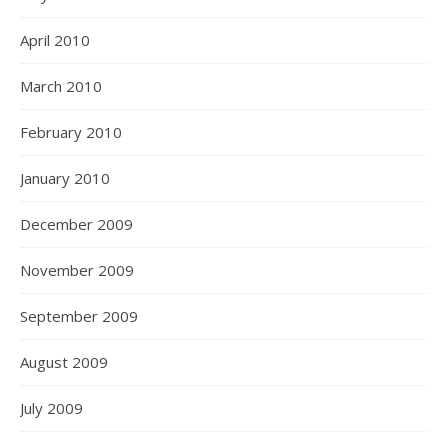
April 2010
March 2010
February 2010
January 2010
December 2009
November 2009
September 2009
August 2009
July 2009