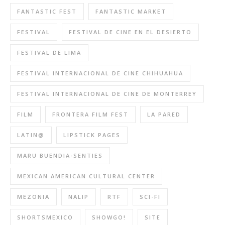
FANTASTIC FEST
FANTASTIC MARKET
FESTIVAL
FESTIVAL DE CINE EN EL DESIERTO
FESTIVAL DE LIMA
FESTIVAL INTERNACIONAL DE CINE CHIHUAHUA
FESTIVAL INTERNACIONAL DE CINE DE MONTERREY
FILM
FRONTERA FILM FEST
LA PARED
LATIN@
LIPSTICK PAGES
MARU BUENDIA-SENTIES
MEXICAN AMERICAN CULTURAL CENTER
MEZONIA
NALIP
RTF
SCI-FI
SHORTSMEXICO
SHOWGO!
SITE