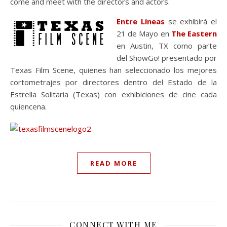
come and meet with the directors and actors.
Entre Líneas
se exhibirá el
21 de Mayo en
The Eastern
en Austin, TX como parte
del ShowGo! presentado por
Texas Film Scene, quienes han seleccionado los mejores
cortometrajes por directores dentro del Estado de la
Estrella Solitaria (Texas) con exhibiciones de cine cada
quiencena.
READ MORE
CONNECT WITH ME