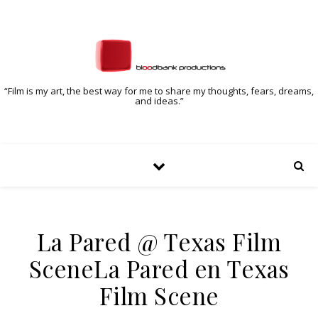
“Film is my art, the best way for me to share my thoughts, fears, dreams,
and ideas.”
La Pared @ Texas Film
Scene
La Pared en Texas
Film Scene