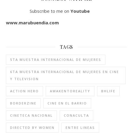
Subscribe to me on
Youtube
www.marubuendia.com
TAGS
5TA MUESTRA INTERNACIONAL DE MUJERES
6TA MUESTRA INTERNACIONAL DE MUJERES EN CINE
Y TELEVISION
ACTION HERO
AWAKENTOREALITY
BHLIFE
BORDERZINE
CINE EN EL BARRIO
CINETECA NACIONAL
CONACULTA
DIRECTED BY WOMEN
ENTRE LINEAS