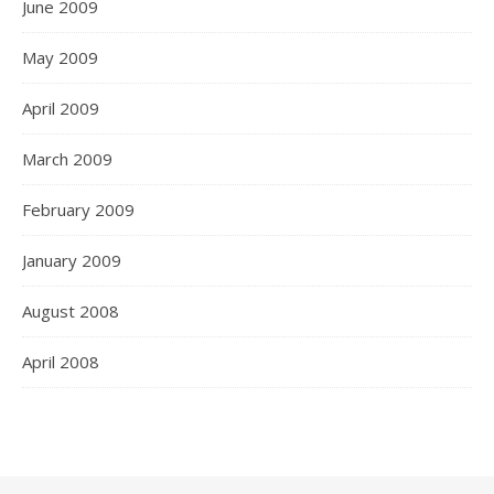
June 2009
May 2009
April 2009
March 2009
February 2009
January 2009
August 2008
April 2008