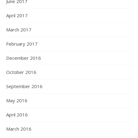
June 2017
April 2017
March 2017
February 2017
December 2016
October 2016
September 2016
May 2016
April 2016
March 2016