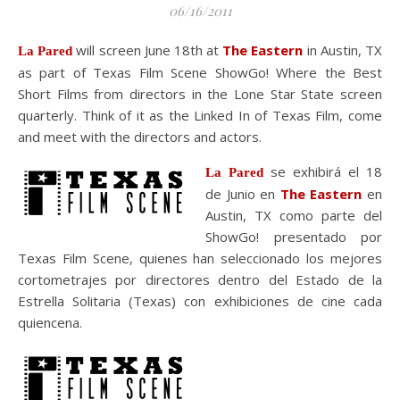
06/16/2011
will screen June 18th at
The Eastern
in Austin, TX
La Pared
as part of Texas Film Scene ShowGo! Where the Best
Short Films from directors in the Lone Star State screen
quarterly. Think of it as the Linked In of Texas Film, come
and meet with the directors and actors.
se exhibirá el 18
La Pared
de Junio en
The Eastern
en
Austin, TX como parte del
ShowGo! presentado por
Texas Film Scene, quienes han seleccionado los mejores
cortometrajes por directores dentro del Estado de la
Estrella Solitaria (Texas) con exhibiciones de cine cada
quiencena.