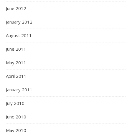
June 2012
January 2012
August 2011
June 2011
May 2011
April 2011
January 2011
July 2010
June 2010
May 2010