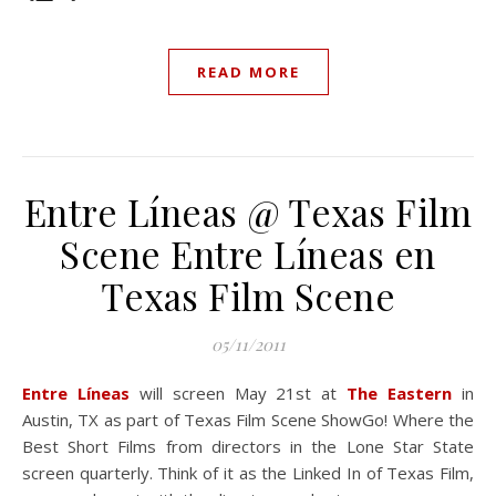
READ MORE
Entre Líneas @ Texas Film
Scene
Entre Líneas en
Texas Film Scene
05/11/2011
Entre Líneas
will screen May 21st at
The Eastern
in
Austin, TX as part of Texas Film Scene ShowGo! Where the
Best Short Films from directors in the Lone Star State
screen quarterly. Think of it as the Linked In of Texas Film,