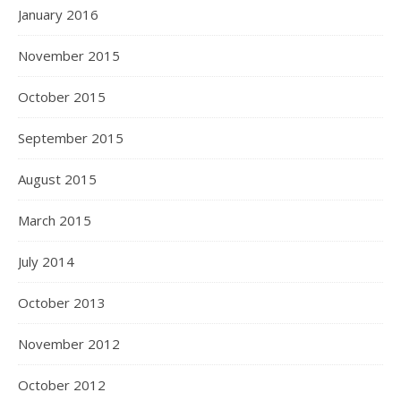
January 2016
November 2015
October 2015
September 2015
August 2015
March 2015
July 2014
October 2013
November 2012
October 2012