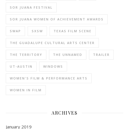
SOR JUANA FESTIVAL
SOR JUANA WOMEN OF ACHIEVEMENT AWARDS
SWAP
SXSW
TEXAS FILM SCENE
THE GUADALUPE CULTURAL ARTS CENTER
THE TERRITORY
THE UNNAMED
TRAILER
UT-AUSTIN
WINDOWS
WOMEN'S FILM & PERFORMANCE ARTS
WOMEN IN FILM
ARCHIVES
January 2019