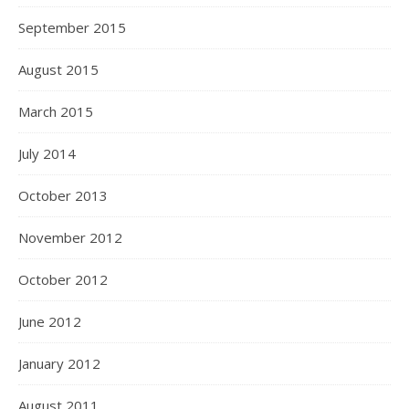
September 2015
August 2015
March 2015
July 2014
October 2013
November 2012
October 2012
June 2012
January 2012
August 2011