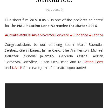
01/25/2016
Our short film
WINDOWS
is one of the projects selected
for the
NALIP Latino Lens Narrative Incubator 2016
.
#‎CreateWithUs‬
‪#‎WeMoveYouForward‬
‪#‎Sundance‬
‪#‎LatinoLe
Congratulations to our amazing team: Maru Buendia-
Senties, Glenn Eanes, Jaime Cano, Ellie Ann Fenton, Michael
Baltazar, Ornella Jaramillo, Gabriela Ostos, Adrian
Terrazas-González, Susan Fitz-Simon and to
Latino Lens
and
NALIP
for creating this fantastic opportunity!