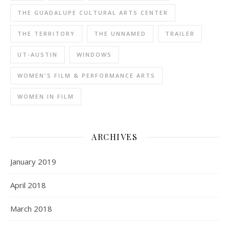
THE GUADALUPE CULTURAL ARTS CENTER
THE TERRITORY
THE UNNAMED
TRAILER
UT-AUSTIN
WINDOWS
WOMEN'S FILM & PERFORMANCE ARTS
WOMEN IN FILM
ARCHIVES
January 2019
April 2018
March 2018