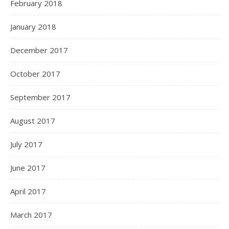
February 2018
January 2018
December 2017
October 2017
September 2017
August 2017
July 2017
June 2017
April 2017
March 2017