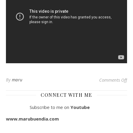
By
maru
Comments Off
on
CONNECT WITH ME
Subscribe to me on
Youtube
www.marubuendia.com