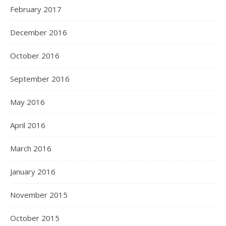
February 2017
December 2016
October 2016
September 2016
May 2016
April 2016
March 2016
January 2016
November 2015
October 2015