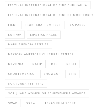
FESTIVAL INTERNACIONAL DE CINE CHIHUAHUA
FESTIVAL INTERNACIONAL DE CINE DE MONTERREY
FILM
FRONTERA FILM FEST
LA PARED
LATIN@
LIPSTICK PAGES
MARU BUENDIA-SENTIES
MEXICAN AMERICAN CULTURAL CENTER
MEZONIA
NALIP
RTF
SCI-FI
SHORTSMEXICO
SHOWGO!
SITE
SOR JUANA FESTIVAL
SOR JUANA WOMEN OF ACHIEVEMENT AWARDS
SWAP
SXSW
TEXAS FILM SCENE