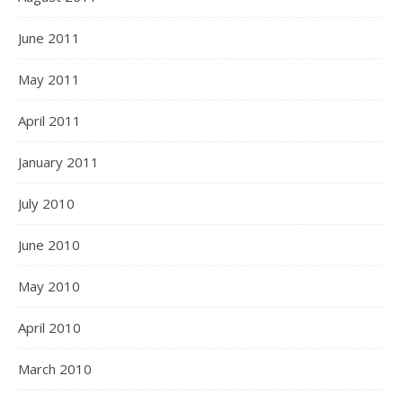
June 2011
May 2011
April 2011
January 2011
July 2010
June 2010
May 2010
April 2010
March 2010