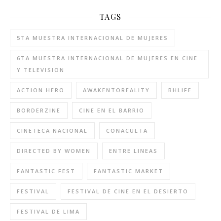
TAGS
5TA MUESTRA INTERNACIONAL DE MUJERES
6TA MUESTRA INTERNACIONAL DE MUJERES EN CINE
Y TELEVISION
ACTION HERO
AWAKENTOREALITY
BHLIFE
BORDERZINE
CINE EN EL BARRIO
CINETECA NACIONAL
CONACULTA
DIRECTED BY WOMEN
ENTRE LINEAS
FANTASTIC FEST
FANTASTIC MARKET
FESTIVAL
FESTIVAL DE CINE EN EL DESIERTO
FESTIVAL DE LIMA