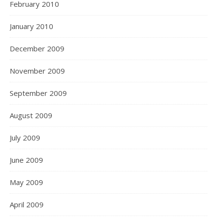
February 2010
January 2010
December 2009
November 2009
September 2009
August 2009
July 2009
June 2009
May 2009
April 2009