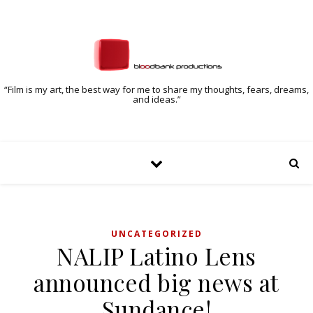
“Film is my art, the best way for me to share my thoughts, fears, dreams,
and ideas.”
UNCATEGORIZED
NALIP Latino Lens
announced big news at
Sundance!